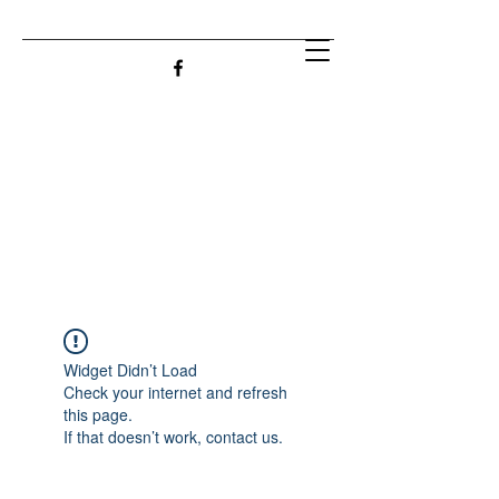
Widget Didn’t Load
Check your internet and refresh
this page.
If that doesn’t work, contact us.