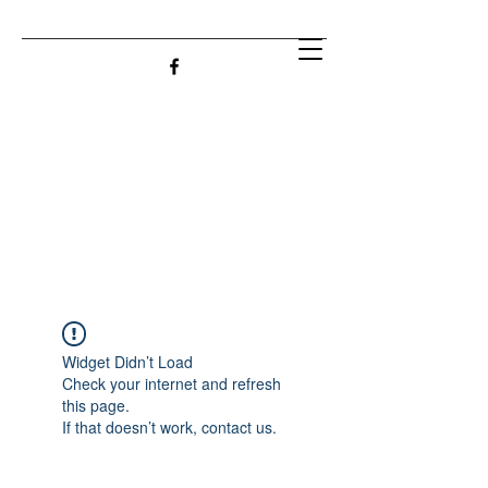
Widget Didn’t Load
Check your internet and refresh
this page.
If that doesn’t work, contact us.