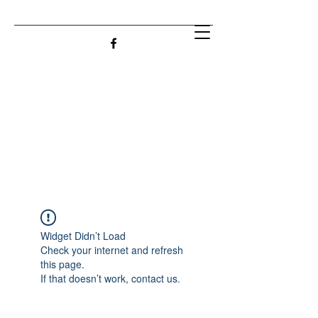
Widget Didn’t Load
Check your internet and refresh
this page.
If that doesn’t work, contact us.