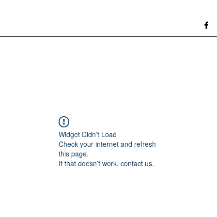
Widget Didn’t Load
Check your internet and refresh
this page.
If that doesn’t work, contact us.