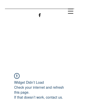
Widget Didn’t Load
Check your internet and refresh
this page.
If that doesn’t work, contact us.