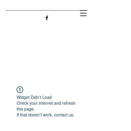
Widget Didn’t Load
Check your internet and refresh
this page.
If that doesn’t work, contact us.