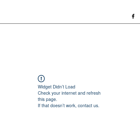
Widget Didn’t Load
Check your internet and refresh
this page.
If that doesn’t work, contact us.