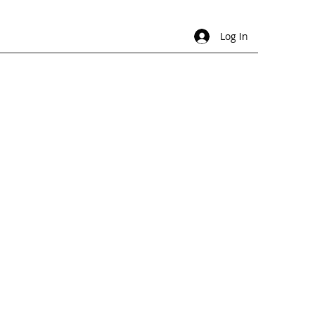
Log In