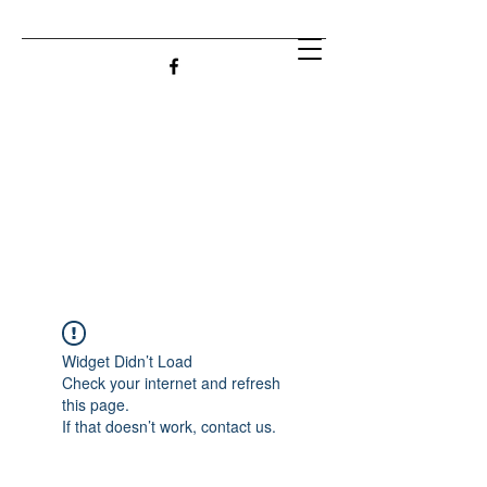
Widget Didn’t Load
Check your internet and refresh
this page.
If that doesn’t work, contact us.