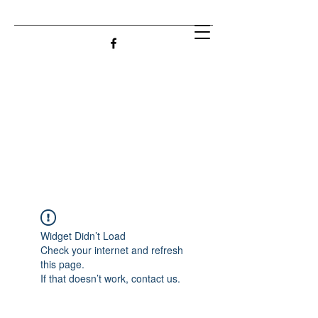
Widget Didn’t Load
Check your internet and refresh
this page.
If that doesn’t work, contact us.