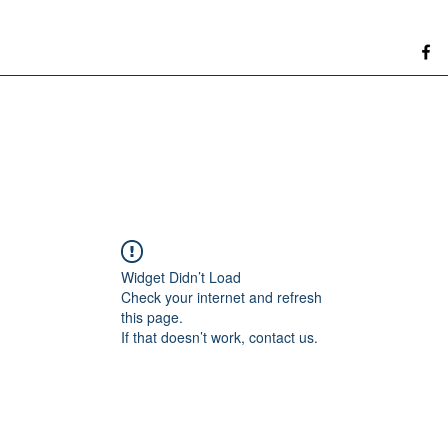
Widget Didn’t Load
Check your internet and refresh
this page.
If that doesn’t work, contact us.