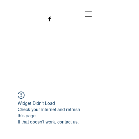
Widget Didn’t Load
Check your internet and refresh
this page.
If that doesn’t work, contact us.