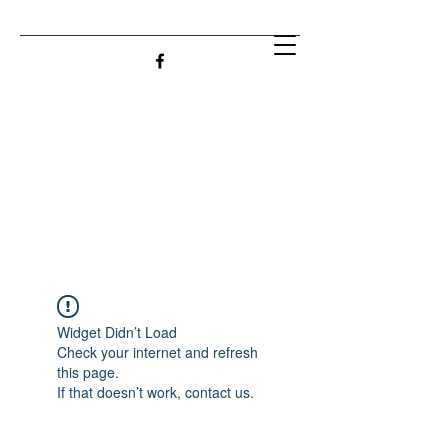
Widget Didn’t Load
Check your internet and refresh
this page.
If that doesn’t work, contact us.