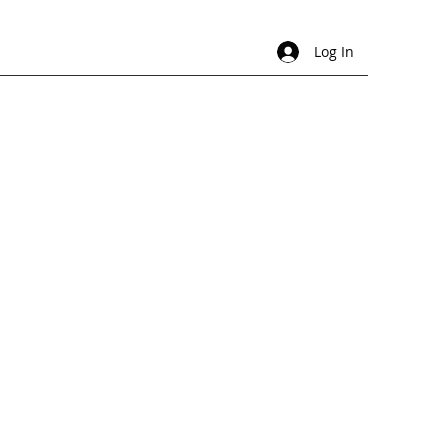
Log In