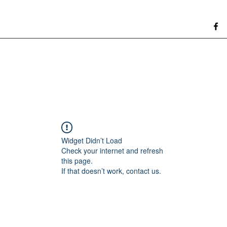
Widget Didn’t Load
Check your internet and refresh
this page.
If that doesn’t work, contact us.