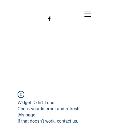
Widget Didn’t Load
Check your internet and refresh
this page.
If that doesn’t work, contact us.