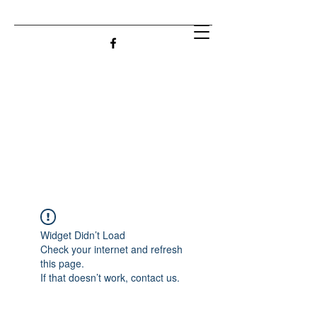
Widget Didn’t Load
Check your internet and refresh
this page.
If that doesn’t work, contact us.