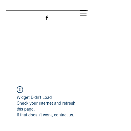
Widget Didn’t Load
Check your internet and refresh
this page.
If that doesn’t work, contact us.