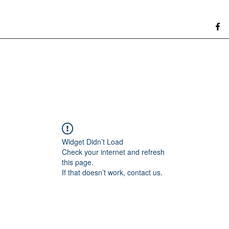
Widget Didn’t Load
Check your internet and refresh
this page.
If that doesn’t work, contact us.