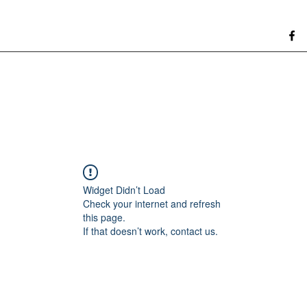
Widget Didn’t Load
Check your internet and refresh
this page.
If that doesn’t work, contact us.