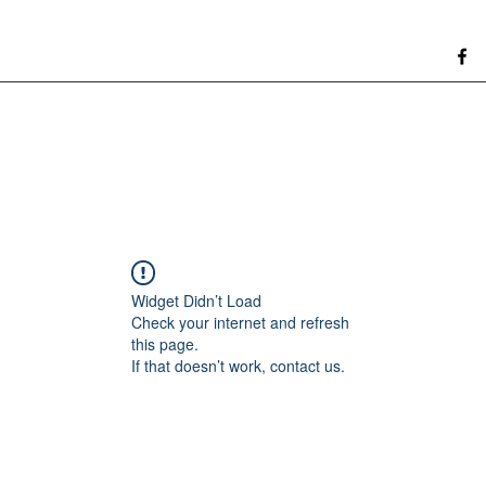
Widget Didn’t Load
Check your internet and refresh
this page.
If that doesn’t work, contact us.