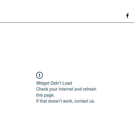
Widget Didn’t Load
Check your internet and refresh
this page.
If that doesn’t work, contact us.