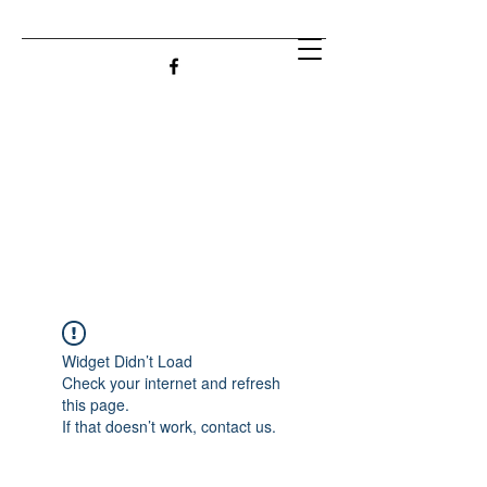
Widget Didn’t Load
Check your internet and refresh
this page.
If that doesn’t work, contact us.