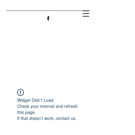
Widget Didn’t Load
Check your internet and refresh
this page.
If that doesn’t work, contact us.