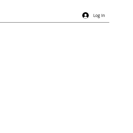
Log In