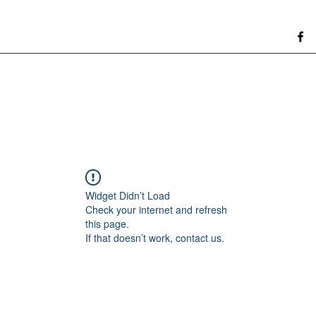
Widget Didn’t Load
Check your internet and refresh
this page.
If that doesn’t work, contact us.