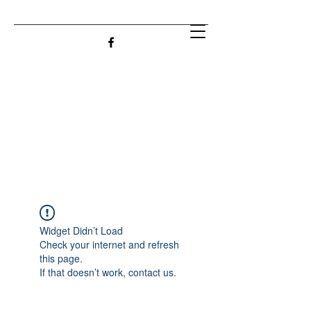
Widget Didn’t Load
Check your internet and refresh
this page.
If that doesn’t work, contact us.