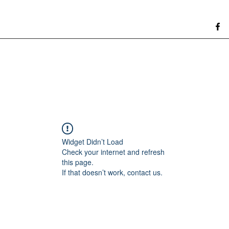
Widget Didn’t Load
Check your internet and refresh
this page.
If that doesn’t work, contact us.