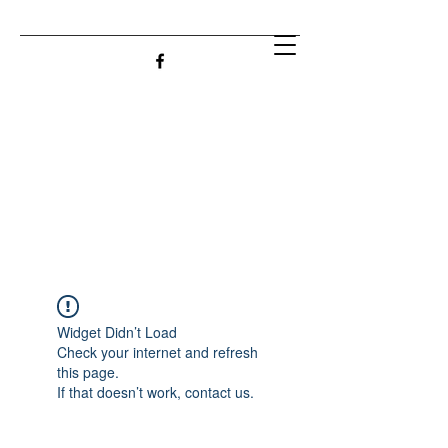
Widget Didn’t Load
Check your internet and refresh
this page.
If that doesn’t work, contact us.