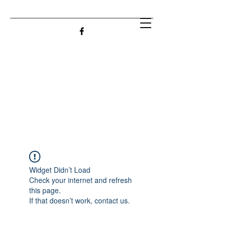
Widget Didn’t Load
Check your internet and refresh
this page.
If that doesn’t work, contact us.