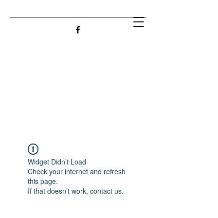
Widget Didn’t Load
Check your internet and refresh
this page.
If that doesn’t work, contact us.