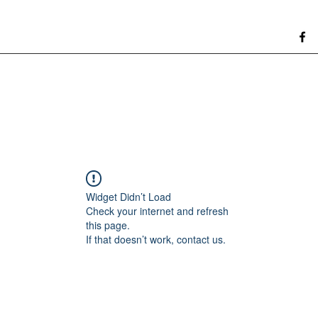
Widget Didn’t Load
Check your internet and refresh
this page.
If that doesn’t work, contact us.