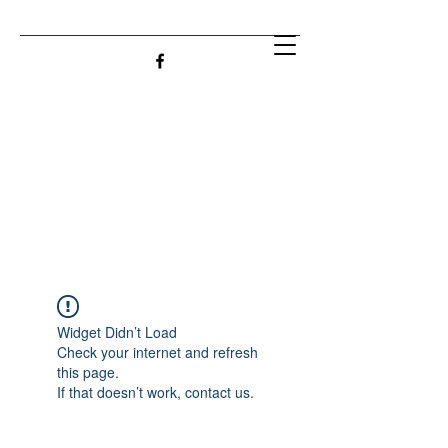
Widget Didn’t Load
Check your internet and refresh
this page.
If that doesn’t work, contact us.