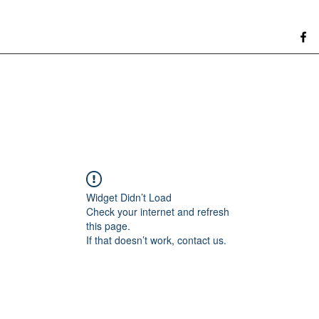
Widget Didn’t Load
Check your internet and refresh
this page.
If that doesn’t work, contact us.