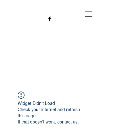
Widget Didn’t Load
Check your internet and refresh
this page.
If that doesn’t work, contact us.