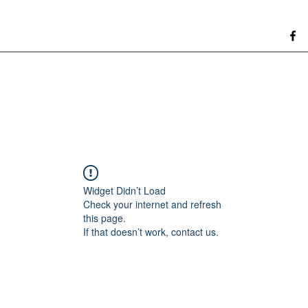
Widget Didn’t Load
Check your internet and refresh
this page.
If that doesn’t work, contact us.