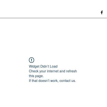
Widget Didn’t Load
Check your internet and refresh
this page.
If that doesn’t work, contact us.