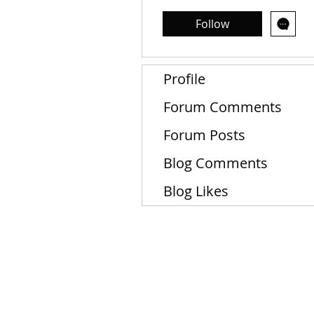
Follow
Profile
Forum Comments
Forum Posts
Blog Comments
Blog Likes