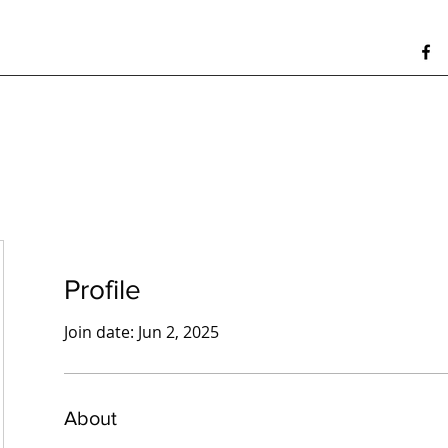
Profile
Join date: Jun 2, 2025
About