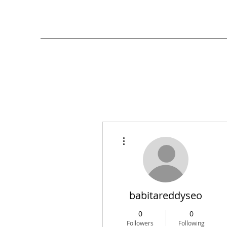
More actions
babitareddyseo
0
0
Followers
Following