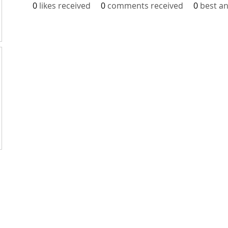
0
likes received
0
comments received
0
best a