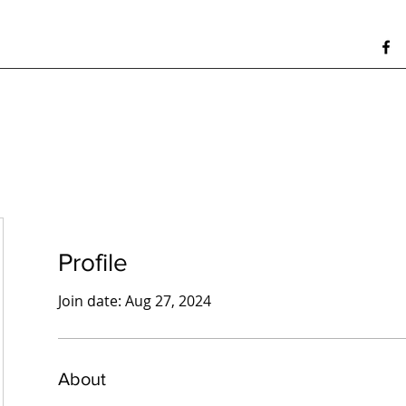
Profile
Join date: Aug 27, 2024
About