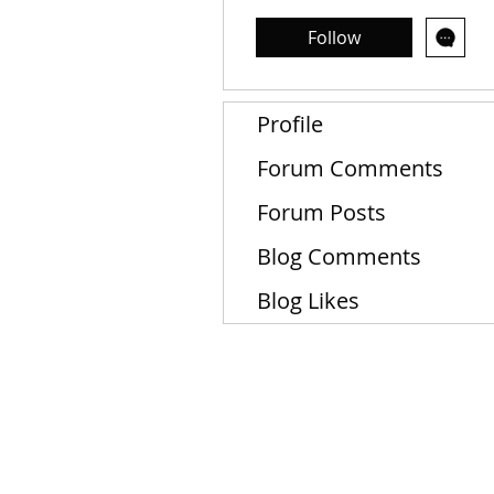
Follow
Profile
Forum Comments
Forum Posts
Blog Comments
Blog Likes