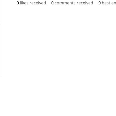
0
likes received
0
comments received
0
best a