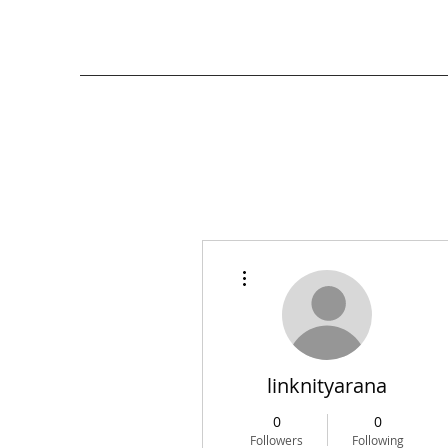
More actions
linknityarana
0
0
Followers
Following