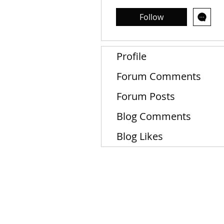
Follow
Profile
Forum Comments
Forum Posts
Blog Comments
Blog Likes