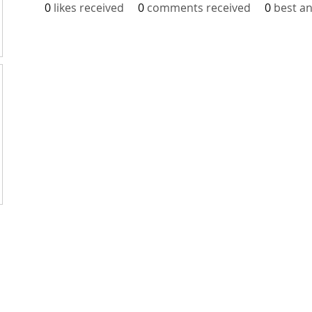
0
likes received
0
comments received
0
best a