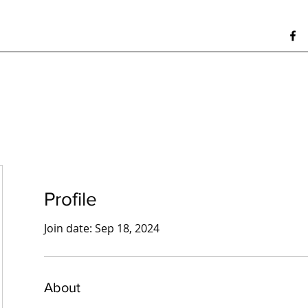
Profile
Join date: Sep 18, 2024
About