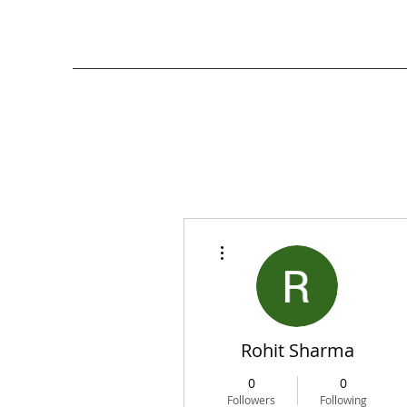
More actions
Rohit Sharma
0
0
Followers
Following