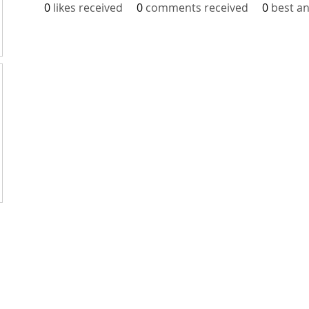
0
likes received
0
comments received
0
best a