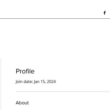
Profile
Join date: Jan 15, 2024
About