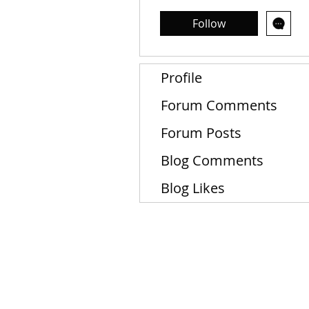
Follow
Profile
Forum Comments
Forum Posts
Blog Comments
Blog Likes