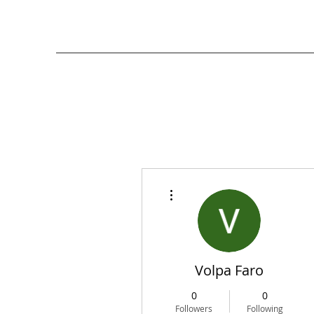
More actions
Volpa Faro
0
0
Followers
Following