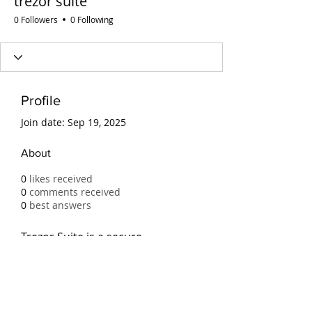
trezor suite
0 Followers
0 Following
Profile
Join date: Sep 19, 2025
About
0
likes received
0
comments received
0
best answers
Trezor Suite is a secure 
application for managing 
cryptocurrencies with Trezor 
hardware wallets. It offers an 
intuitive interface, advanced 