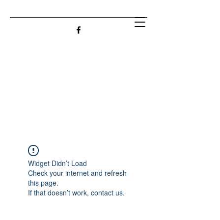
Widget Didn’t Load
Check your internet and refresh
this page.
If that doesn’t work, contact us.