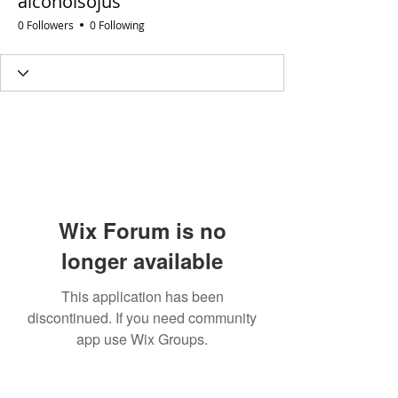
alcoholsojus
0 Followers
0 Following
Wix Forum is no
longer available
This application has been
discontinued. If you need community
app use Wix Groups.