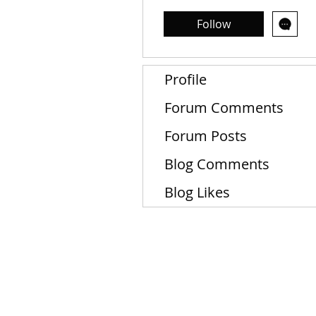
Follow
Profile
Forum Comments
Forum Posts
Blog Comments
Blog Likes