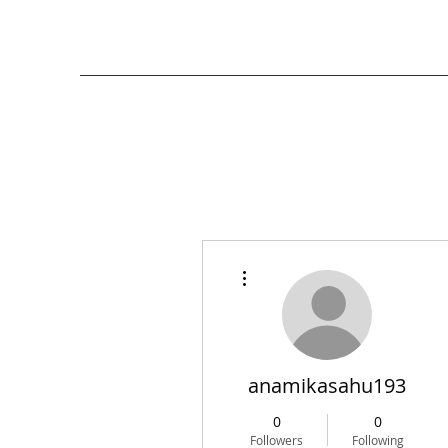
More actions
anamikasahu193
0
0
Followers
Following