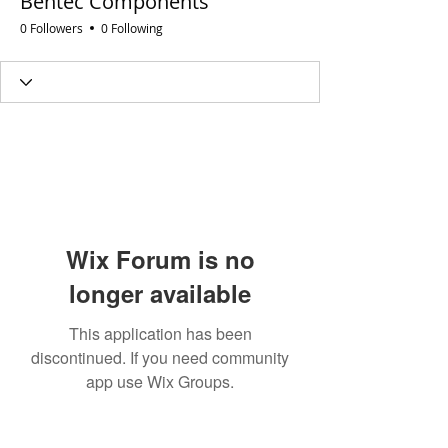
Bentec Components
0 Followers
0 Following
Wix Forum is no
longer available
This application has been
discontinued. If you need community
app use Wix Groups.