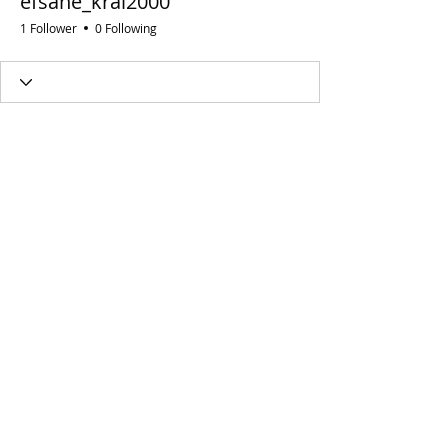
efsane_kral2000
1 Follower
0 Following