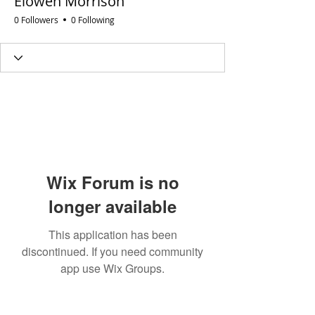
Elowen Morrison
0 Followers
0 Following
Wix Forum is no
longer available
This application has been
discontinued. If you need community
app use Wix Groups.