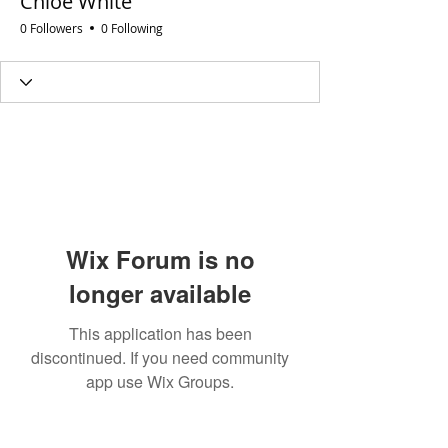
Chloe White
0 Followers
0 Following
Wix Forum is no
longer available
This application has been
discontinued. If you need community
app use Wix Groups.