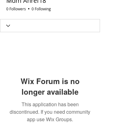
Mdm Ahref18
0 Followers
0 Following
Wix Forum is no
longer available
This application has been
discontinued. If you need community
app use Wix Groups.