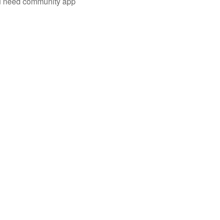
you need community app