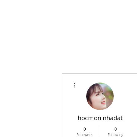
More actions
hocmon nhadat
0
0
Followers
Following