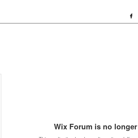
Wix Forum is no longer 