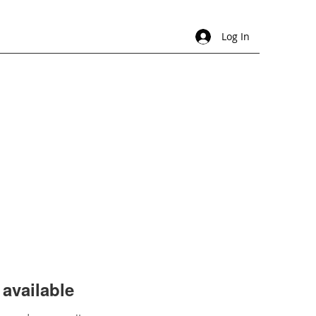
Log In
available