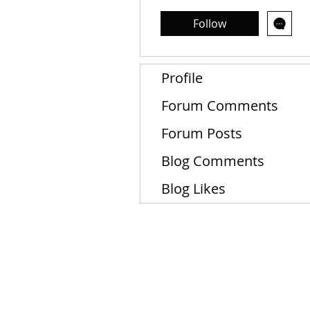
Follow
Profile
Forum Comments
Forum Posts
Blog Comments
Blog Likes