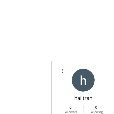
More actions
hai tran
0
0
Followers
Following