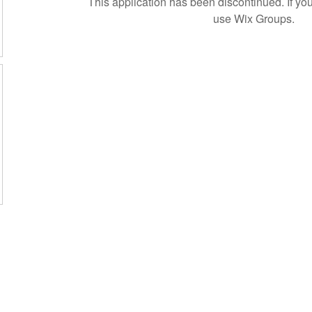
This application has been discontinued. If 
use Wix Groups.