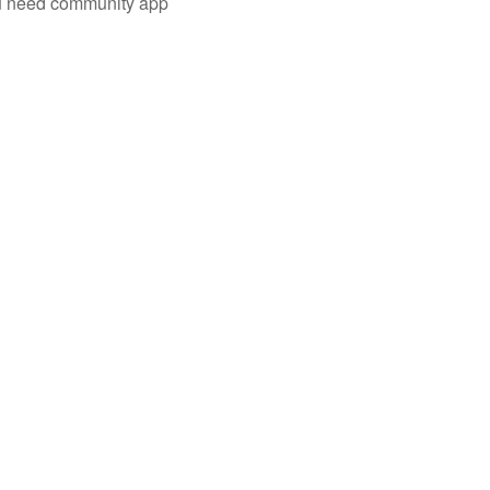
you need community app