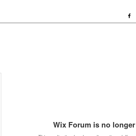
Wix Forum is no longer 