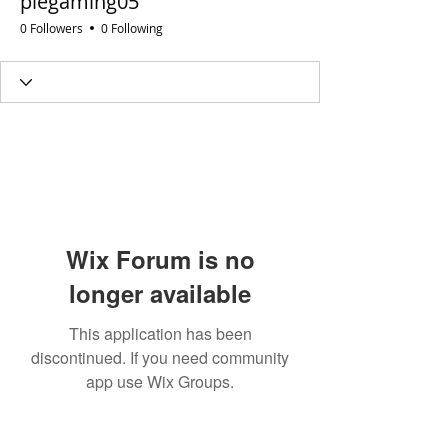
piegaming05
0 Followers
0 Following
Wix Forum is no
longer available
This application has been
discontinued. If you need community
app use Wix Groups.